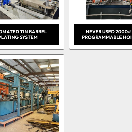
OMATED TIN BARREL
NEVER USED 2000#
PLATING SYSTEM
PROGRAMMABLE HOIS