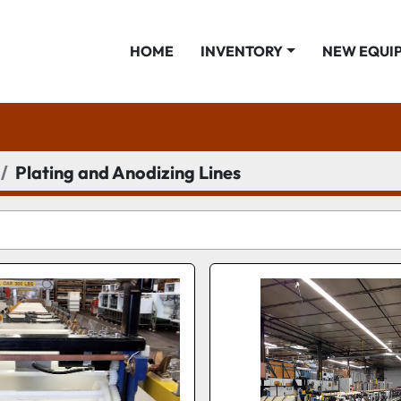
HOME
INVENTORY
NEW EQUI
Plating and Anodizing Lines