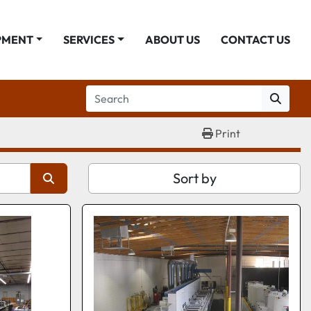
PMENT
SERVICES
ABOUT US
CONTACT US
Print
Sort by