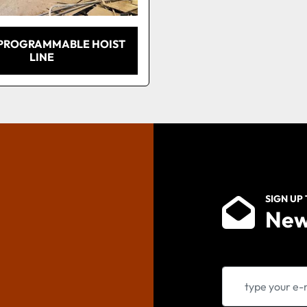
 PROGRAMMABLE HOIST
LINE
SIGN UP
New