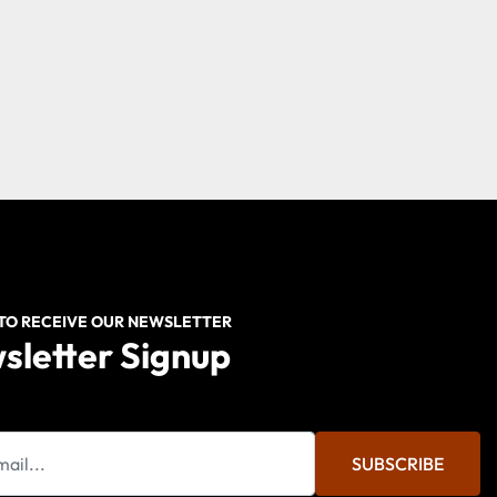
 TO RECEIVE OUR NEWSLETTER
sletter Signup
SUBSCRIBE