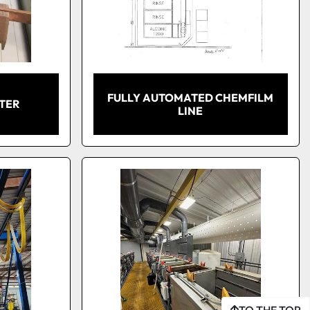
FULLY AUTOMATED CHEMFILM
ATER
LINE
TO THE TOP