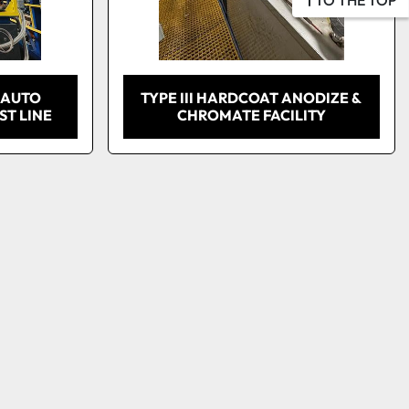
 AUTO
TYPE III HARDCOAT ANODIZE &
T LINE
CHROMATE FACILITY