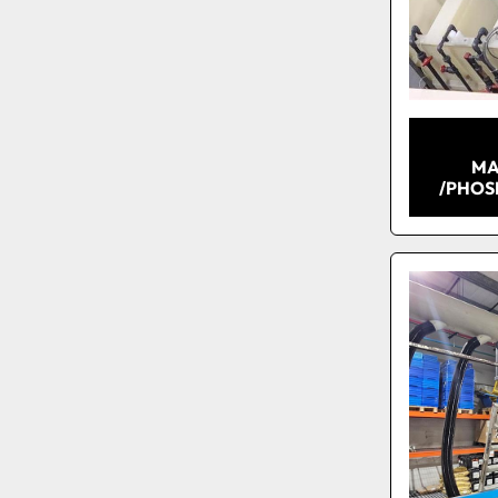
MA
/PHOS