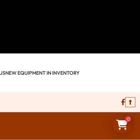
US
NEW EQUIPMENT IN INVENTORY
face
0