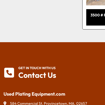
3500 #
GET IN TOUCH WITH US
Contact Us
Used Plating Equipment.com
584 Commercial St. Provincetown, MA. 02657