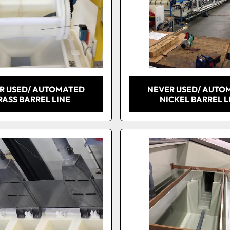
R USED/ AUTOMATED
NEVER USED/ AUTO
RASS BARREL LINE
NICKEL BARREL L