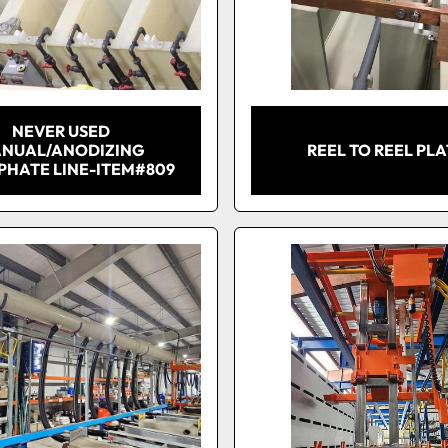
NEVER USED
NUAL/ANODIZING
REEL TO REEL PL
PHATE LINE-ITEM#809