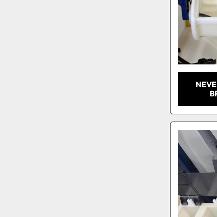
NEVE
B