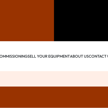
OMMISSIONING
SELL YOUR EQUIPMENT
ABOUT US
CONTACT 