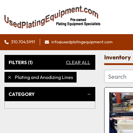
310.704.5991
info@usedplatingequipment.com
Inventory
FILTERS
(1)
CLEAR ALL
Plating and Anodizing Lines
CATEGORY