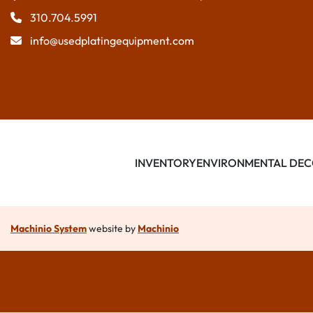
310.704.5991
info@usedplatingequipment.com
INVENTORY
ENVIRONMENTAL DEC
Machinio System
website by
Machinio