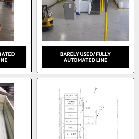
MATED
BARELY USED/ FULLY
INE
AUTOMATED LINE