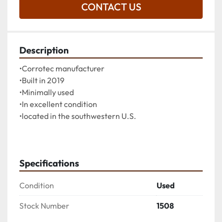
CONTACT US
Description
•Corrotec manufacturer
•Built in 2019
•Minimally used
•In excellent condition
•located in the southwestern U.S.
Specifications
Condition
Used
Stock Number
1508