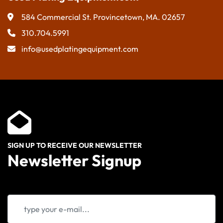
584 Commercial St. Provincetown, MA. 02657
310.704.5991
info@usedplatingequipment.com
SIGN UP TO RECEIVE OUR NEWSLETTER
Newsletter Signup