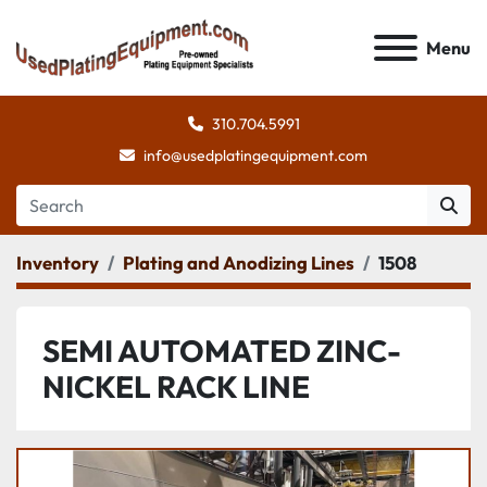
Menu
310.704.5991
info@usedplatingequipment.com
Inventory
Plating and Anodizing Lines
1508
SEMI AUTOMATED ZINC-
NICKEL RACK LINE