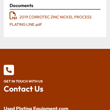
Documents
2019 CORROTEC ZINC NICKEL PROCESS
PLATING LINE.pdf
GET IN TOUCH WITH US
Contact Us
Used Plating Equipment.com