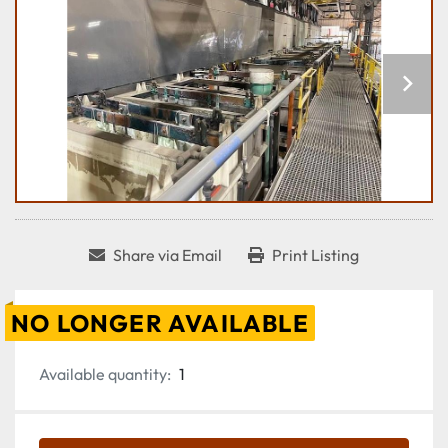
Share via Email
Print Listing
NO LONGER AVAILABLE
Available quantity:
1