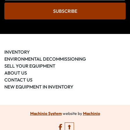
SUBSCRIBE
INVENTORY
ENVIRONMENTAL DECOMMISSIONING
SELL YOUR EQUIPMENT
ABOUT US
CONTACT US
NEW EQUIPMENT IN INVENTORY
Machinio System
website by
Machinio
facebook