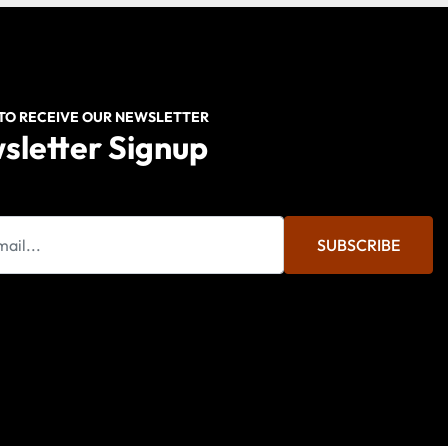
 TO RECEIVE OUR NEWSLETTER
sletter Signup
SUBSCRIBE