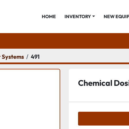
HOME
INVENTORY
NEW EQUI
 Systems
491
Chemical Dos