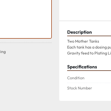
Description
Two Mother Tanks

Each tank has a dosing p
ting
Gravity feed to Plating L
Specifications
Condition
Stock Number