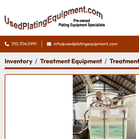
310.704.5991
info@usedplatingequipment.com
Inventory
Treatment Equipment
Treatment