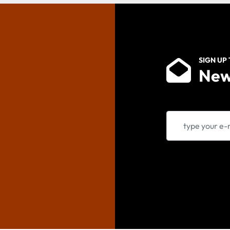
SIGN UP
New