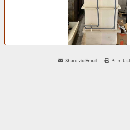
Share via Email
Print Lis