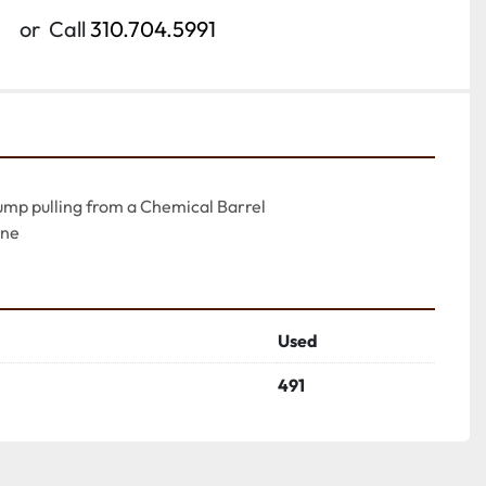
or
Call
310.704.5991
ump pulling from a Chemical Barrel

ine
Used
491