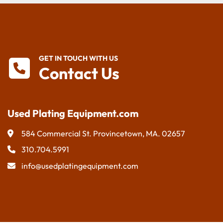
GET IN TOUCH WITH US
Contact Us
Used Plating Equipment.com
584 Commercial St. Provincetown, MA. 02657
310.704.5991
info@usedplatingequipment.com