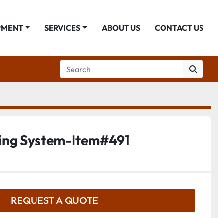
PMENT
SERVICES
ABOUT US
CONTACT US
ing System-Item#491
REQUEST A QUOTE