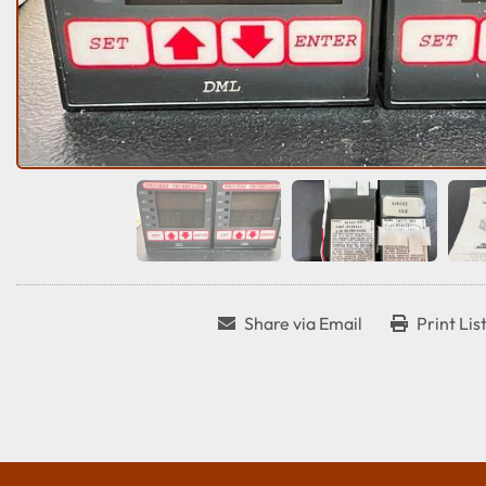
Share via Email
Print Lis