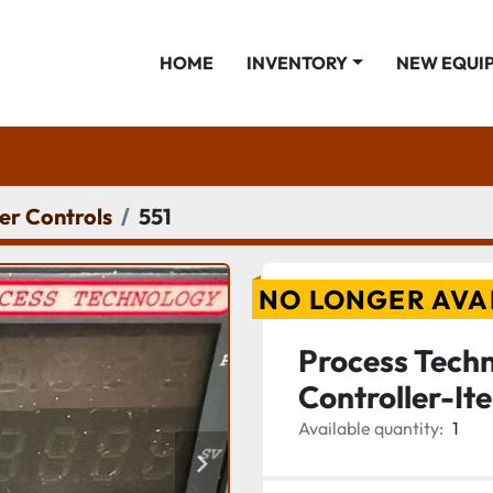
HOME
INVENTORY
NEW EQUI
er Controls
551
NO LONGER AVA
Process Tech
Controller-I
Available quantity:
1