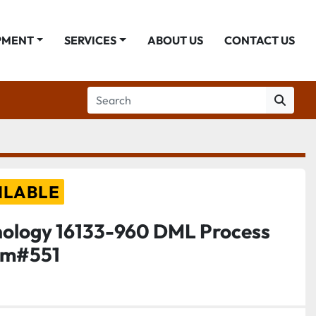
PMENT
SERVICES
ABOUT US
CONTACT US
ILABLE
nology 16133-960 DML Process
tem#551