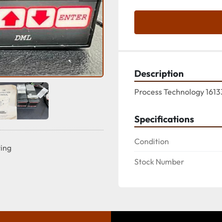
Description
Process Technology 1613
Specifications
Condition
ting
Stock Number