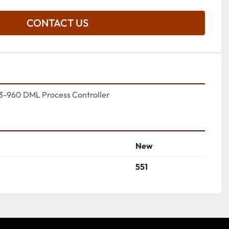
CONTACT US
3-960 DML Process Controller
New
551