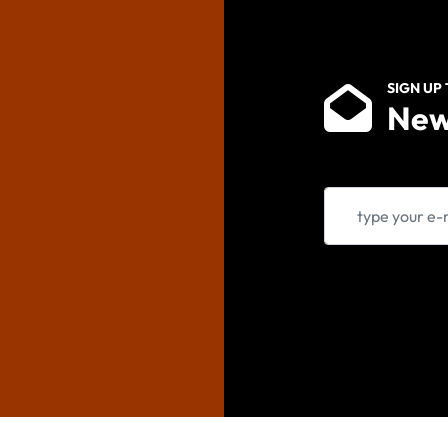
SIGN UP
New