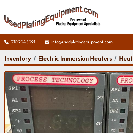
310.704.5991
info@usedplatingequipment.com
Inventory
Electric Immersion Heaters
Heat