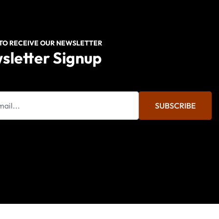
 TO RECEIVE OUR NEWSLETTER
sletter Signup
SUBSCRIBE