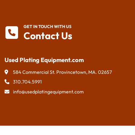
GET IN TOUCH WITH US
Contact Us
Used Plating Equipment.com
584 Commercial St. Provincetown, MA. 02657
310.704.5991
info@usedplatingequipment.com