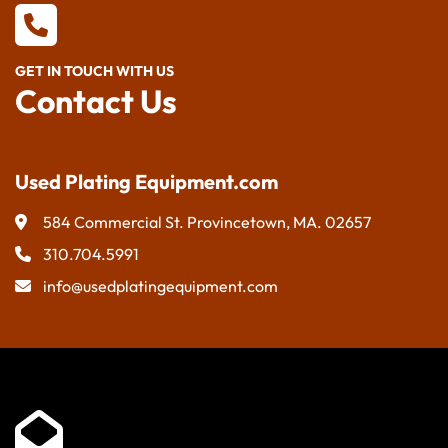
GET IN TOUCH WITH US
Contact Us
Used Plating Equipment.com
584 Commercial St. Provincetown, MA. 02657
310.704.5991
info@usedplatingequipment.com