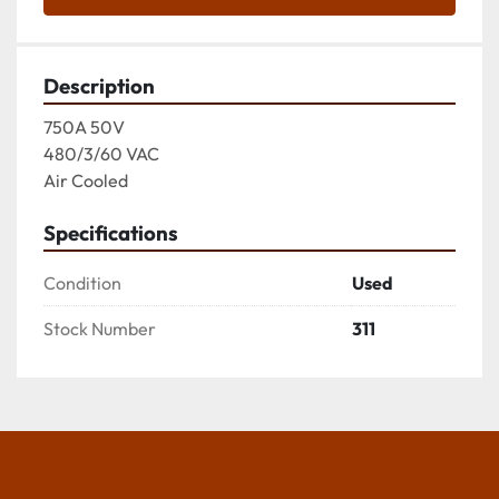
Description
750A 50V

480/3/60 VAC

Air Cooled
Specifications
Condition
Used
Stock Number
311