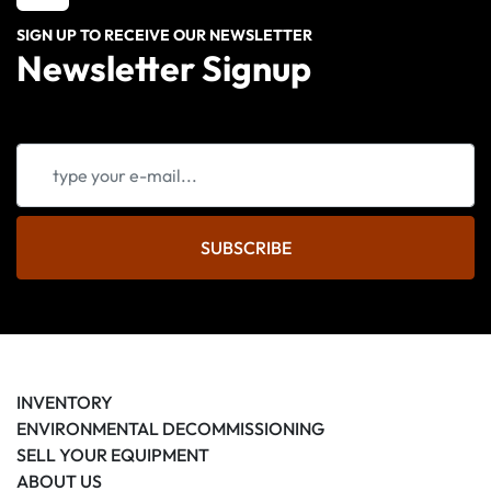
SIGN UP TO RECEIVE OUR NEWSLETTER
Newsletter Signup
SUBSCRIBE
INVENTORY
ENVIRONMENTAL DECOMMISSIONING
SELL YOUR EQUIPMENT
ABOUT US