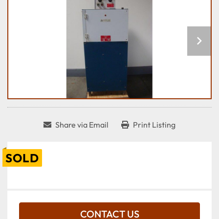
Share via Email
Print Listing
SOLD
CONTACT US