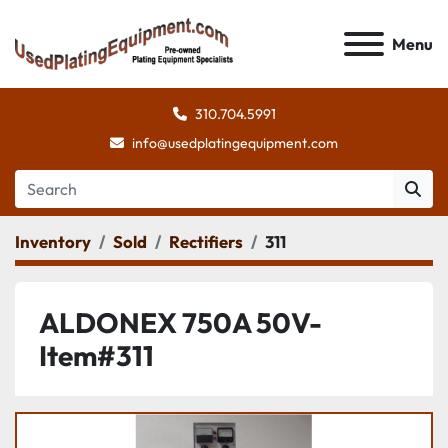
Menu
310.704.5991
info@usedplatingequipment.com
Inventory
Sold
Rectifiers
311
ALDONEX 750A 50V-
Item#311