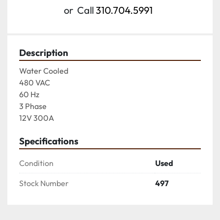
or
Call
310.704.5991
Description
Water Cooled

480 VAC

60 Hz

3 Phase

12V 300A
Specifications
Condition
Used
Stock Number
497