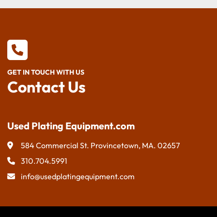
GET IN TOUCH WITH US
Contact Us
Used Plating Equipment.com
584 Commercial St. Provincetown, MA. 02657
310.704.5991
info@usedplatingequipment.com