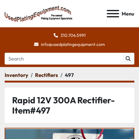
Menu
310.704.5991
info@usedplatingequipment.com
Inventory
Rectifiers
497
Rapid 12V 300A Rectifier-
Item#497