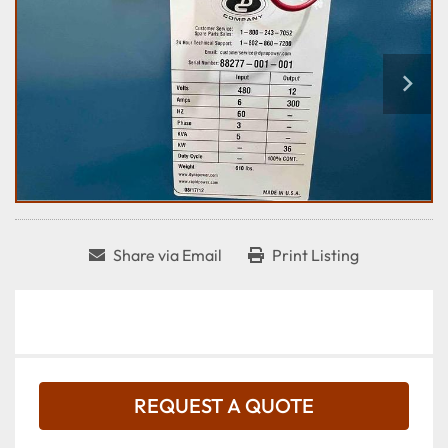
Share via Email
Print Listing
REQUEST A QUOTE