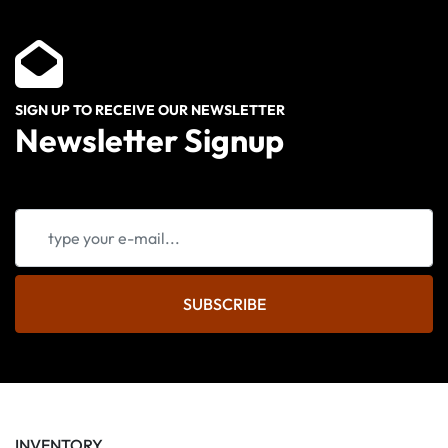
SIGN UP TO RECEIVE OUR NEWSLETTER
Newsletter Signup
SUBSCRIBE
INVENTORY